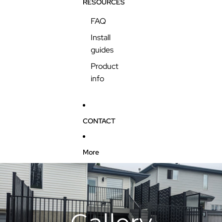
RESOURCES
FAQ
Install
guides
Product
info
CONTACT
More