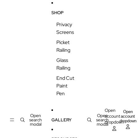
Skip to content
SHOP
Privacy
Screens
Picket
Railing
Glass
Railing
End Cut
Paint
Pen
Open
Open
Open
Open
account
account
search
GALLERY
search
dropdown
dropdown
modal
modal